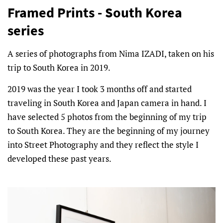
Framed Prints - South Korea
series
A series of photographs from Nima IZADI, taken on his
trip to South Korea in 2019.
2019 was the year I took 3 months off and started
traveling in South Korea and Japan camera in hand. I
have selected 5 photos from the beginning of my trip
to South Korea. They are the beginning of my journey
into Street Photography and they reflect the style I
developed these past years.