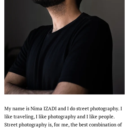
My name is Nima IZADI and I do street photography. I
like traveling, I like photography and I like people.
Street photography is, for me, the best combination of