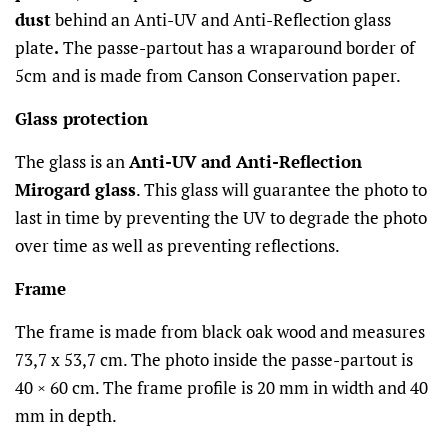
dust
behind an Anti-UV and Anti-Reflection glass
plate
.
The passe-partout has a wraparound border of
5cm
and is made from Canson Conservation paper.
Glass protection
The glass is an
Anti-UV and Anti-Reflection
Mirogard glass
. This glass will guarantee the photo to
last in time by preventing the UV to degrade the photo
over time as well as preventing reflections.
Frame
The frame is made from black oak wood and measures
73,7 x 53,7 cm. The photo inside the passe-partout is
40 × 60 cm. The frame profile is 20 mm in width and 40
mm in depth.