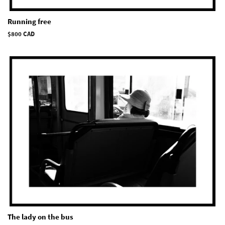
Running free
Regular
$800 CAD
price
The lady on the bus