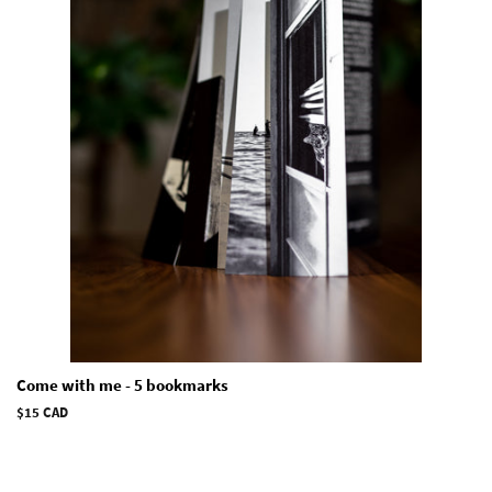
Come with me - 5 bookmarks
Regular
$15 CAD
price