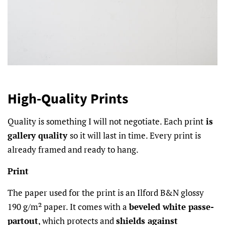
High-Quality Prints
Quality is something I will not negotiate. Each print
is
gallery quality
so it will last in time. Every print is
already framed and ready to hang.
Print
The paper used for the print is an Ilford B&N glossy
190 g/m² paper. It comes with a
beveled white passe-
partout
, which protects and
shields against