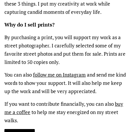
these 3 things. I put my creativity at work while
capturing candid moments of everyday life.
Why do I sell prints?
By purchasing a print, you will support my work as a
street photographer. I carefully selected some of my
favorite street photos and put them for sale. Prints are
limited to 50 copies only.
You can also
follow me on Instagram
and send me kind
words to show your support. It will also help me keep
up the work and will be very appreciated.
If you want to contribute financially, you can also
buy
me a coffee
to help me stay energized on my street
walks.