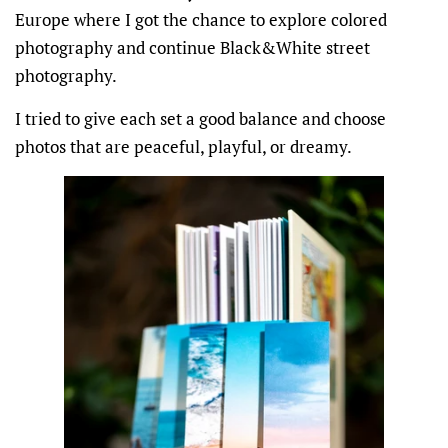
Europe where I got the chance to explore colored
photography and continue Black&White street
photography.
I tried to give each set a good balance and choose
photos that are peaceful, playful, or dreamy.