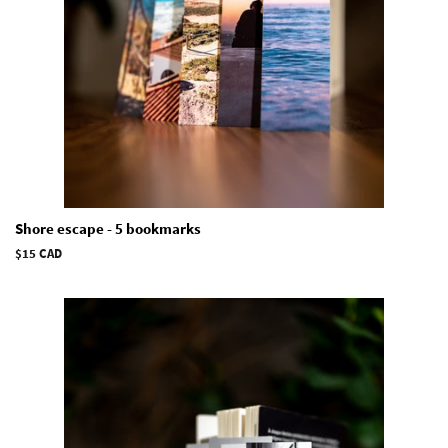
Shore escape - 5 bookmarks
Regular
$15 CAD
price