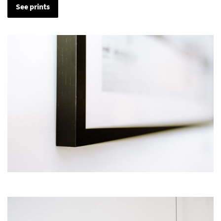
See prints