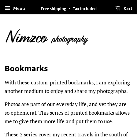
Menu
Cart
Free shipping · Tax included
Bookmarks
With these custom-printed bookmarks, I am exploring
another medium to enjoy and share my photographs.
Photos are part of our everyday life, and yet they are
so ephemeral. This series of printed bookmarks allows
me to give them more life and put them to use.
These 2 series cover my recent travels in the south of