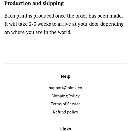
Production and shipping
Each print is produced once the order has been made.
It will take 2-3 weeks to arrive at your door depending
on where you are in the world.
Help
support@nimz.co
Shipping Policy
Terms of Service
Refund policy
Links