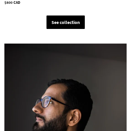
Regular
$800 CAD
price
See collection