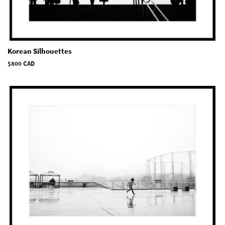
Korean Silhouettes
Regular
$800 CAD
price